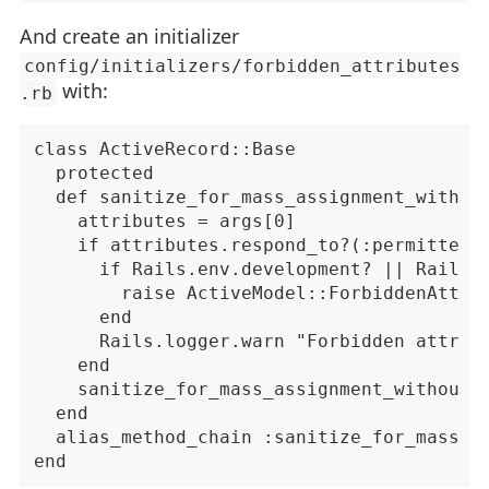
And create an initializer
config/initializers/forbidden_attributes
with:
.rb
class ActiveRecord::Base

  protected

  def sanitize_for_mass_assignment_with_fo
    attributes = args[0]

    if attributes.respond_to?(:permitted?)
      if Rails.env.development? || Rails.e
        raise ActiveModel::ForbiddenAttrib
      end

      Rails.logger.warn "Forbidden attribu
    end

    sanitize_for_mass_assignment_without_f
  end

  alias_method_chain :sanitize_for_mass_as