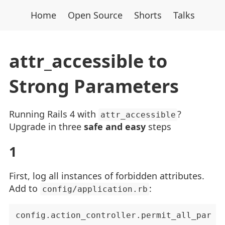
Home
Open Source
Shorts
Talks
attr_accessible to
Strong Parameters
Running Rails 4 with
?
attr_accessible
Upgrade in three
safe and easy
steps
1
First, log all instances of forbidden attributes.
Add to
:
config/application.rb