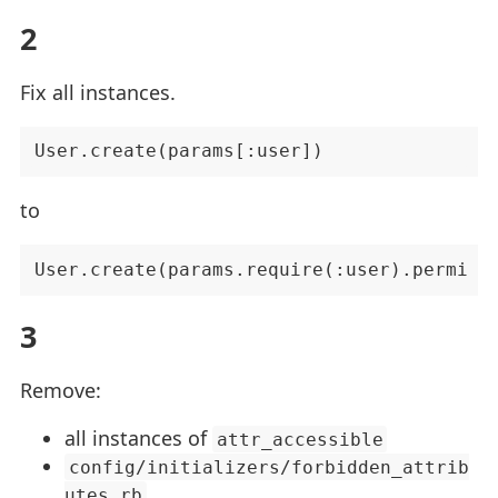
2
Fix all instances.
to
3
Remove:
all instances of
attr_accessible
config/initializers/forbidden_attrib
utes.rb