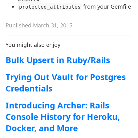
from your Gemfile
protected_attributes
Published March 31, 2015
You might also enjoy
Bulk Upsert in Ruby/Rails
Trying Out Vault for Postgres
Credentials
Introducing Archer: Rails
Console History for Heroku,
Docker, and More