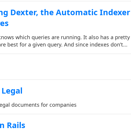
ng Dexter, the Automatic Indexer
res
nows which queries are running. It also has a pretty
re best for a given query. And since indexes don’t...
Legal
egal documents for companies
n Rails