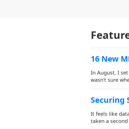
Featur
16 New M
In August, I se
wasn’t sure whe
Securing S
It feels like d
taken a second 