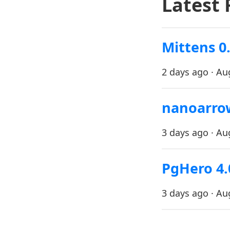
Latest 
Mittens 0.
2 days ago · Au
nanoarrow
3 days ago · Au
PgHero 4.
3 days ago · Au