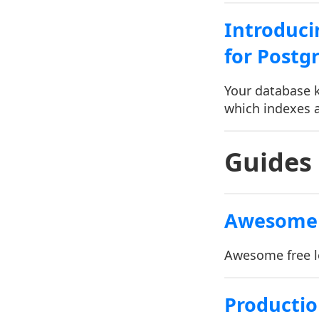
Introduci
for Postg
Your database k
which indexes a
Guides
Awesome 
Awesome free l
Productio