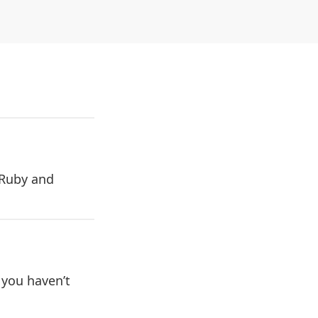
 Ruby and
.
 you haven’t