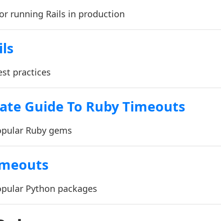
for running Rails in production
ils
est practices
ate Guide To Ruby Timeouts
opular Ruby gems
imeouts
opular Python packages