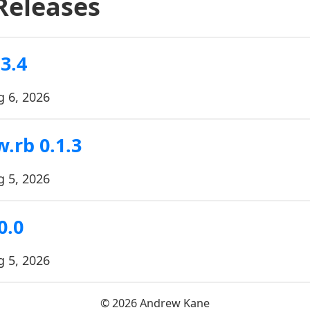
Releases
3.4
g 6, 2026
.rb 0.1.3
g 5, 2026
0.0
g 5, 2026
© 2026 Andrew Kane