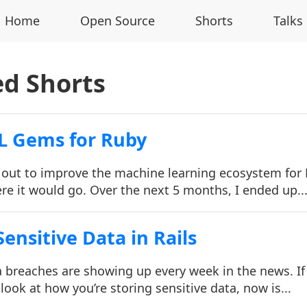
Home
Open Source
Shorts
Talks
ed Shorts
L Gems for Ruby
t out to improve the machine learning ecosystem for
re it would go. Over the next 5 months, I ended up..
ensitive Data in Rails
ata breaches are showing up every week in the news. If
look at how you’re storing sensitive data, now is...