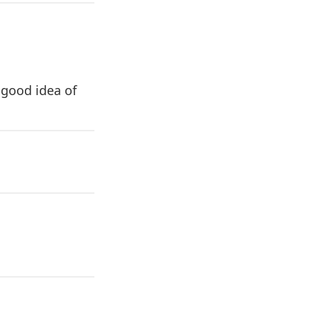
 good idea of