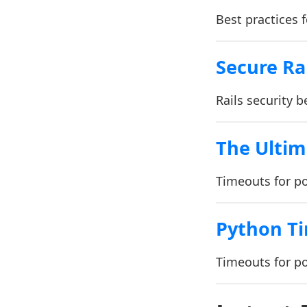
Best practices 
Secure Ra
Rails security b
The Ultim
Timeouts for p
Python T
Timeouts for p