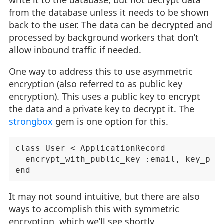
from the database unless it needs to be shown
back to the user. The data can be decrypted and
processed by background workers that don’t
allow inbound traffic if needed.
One way to address this to use asymmetric
encryption (also referred to as public key
encryption). This uses a public key to encrypt
the data and a private key to decrypt it. The
strongbox
gem is one option for this.
class User < ApplicationRecord

  encrypt_with_public_key :email, key_pair
It may not sound intuitive, but there are also
ways to accomplish this with symmetric
encryption, which we’ll see shortly.