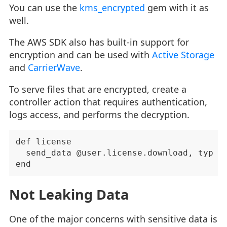
You can use the
kms_encrypted
gem with it as
well.
The AWS SDK also has built-in support for
encryption and can be used with
Active Storage
and
CarrierWave
.
To serve files that are encrypted, create a
controller action that requires authentication,
logs access, and performs the decryption.
def license

  send_data @user.license.download, type: 
Not Leaking Data
One of the major concerns with sensitive data is