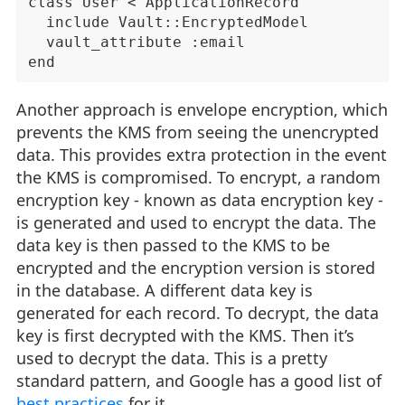
class User < ApplicationRecord

  include Vault::EncryptedModel

  vault_attribute :email

Another approach is envelope encryption, which
prevents the KMS from seeing the unencrypted
data. This provides extra protection in the event
the KMS is compromised. To encrypt, a random
encryption key - known as data encryption key -
is generated and used to encrypt the data. The
data key is then passed to the KMS to be
encrypted and the encryption version is stored
in the database. A different data key is
generated for each record. To decrypt, the data
key is first decrypted with the KMS. Then it’s
used to decrypt the data. This is a pretty
standard pattern, and Google has a good list of
best practices
for it.