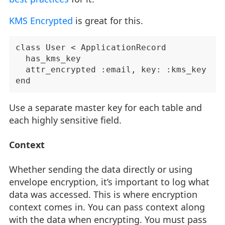
KMS Encrypted
is great for this.
class User < ApplicationRecord

  has_kms_key

  attr_encrypted :email, key: :kms_key

Use a separate master key for each table and
each highly sensitive field.
Context
Whether sending the data directly or using
envelope encryption, it’s important to log what
data was accessed. This is where encryption
context comes in. You can pass context along
with the data when encrypting. You must pass