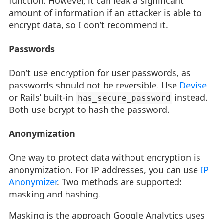
function. However, it can leak a significant
amount of information if an attacker is able to
encrypt data, so I don’t recommend it.
Passwords
Don’t use encryption for user passwords, as
passwords should not be reversible. Use
Devise
or Rails’ built-in
instead.
has_secure_password
Both use bcrypt to hash the password.
Anonymization
One way to protect data without encryption is
anonymization. For IP addresses, you can use
IP
Anonymizer
. Two methods are supported:
masking and hashing.
Masking is the approach Google Analytics uses