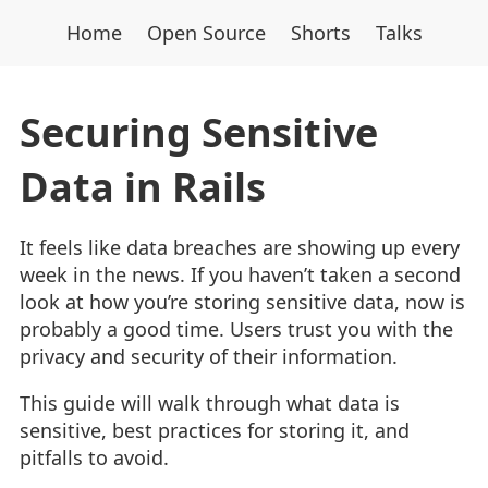
Home
Open Source
Shorts
Talks
Securing Sensitive
Data in Rails
It feels like data breaches are showing up every
week in the news. If you haven’t taken a second
look at how you’re storing sensitive data, now is
probably a good time. Users trust you with the
privacy and security of their information.
This guide will walk through what data is
sensitive, best practices for storing it, and
pitfalls to avoid.