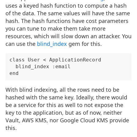
uses a keyed hash function to compute a hash
of the data. The same values will have the same
hash. The hash functions have cost parameters
you can tune to make them take more
resources, which will slow down an attacker. You
can use the
blind_index
gem for this.
class User < ApplicationRecord

  blind_index :email

With blind indexing, all the rows need to be
hashed with the same key. Ideally, there would
be a service for this as well to not expose the
key to the application, but as of now, neither
Vault, AWS KMS, nor Google Cloud KMS provide
this.