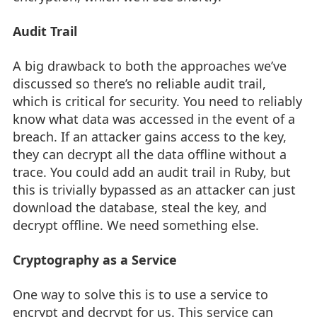
Audit Trail
A big drawback to both the approaches we’ve
discussed so there’s no reliable audit trail,
which is critical for security. You need to reliably
know what data was accessed in the event of a
breach. If an attacker gains access to the key,
they can decrypt all the data offline without a
trace. You could add an audit trail in Ruby, but
this is trivially bypassed as an attacker can just
download the database, steal the key, and
decrypt offline. We need something else.
Cryptography as a Service
One way to solve this is to use a service to
encrypt and decrypt for us. This service can