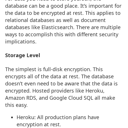
database can be a good place. It’s important for
the data to be encrypted at rest. This applies to
relational databases as well as document
databases like Elasticsearch. There are multiple
ways to accomplish this with different security
implications.
Storage Level
The simplest is full-disk encryption. This
encrypts all of the data at rest. The database
doesn’t even need to be aware that the data is
encrypted. Hosted providers like Heroku,
Amazon RDS, and Google Cloud SQL all make
this easy.
Heroku: All production plans have
encryption at rest.