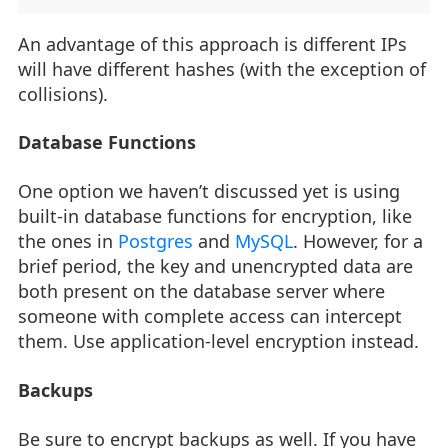
An advantage of this approach is different IPs
will have different hashes (with the exception of
collisions).
Database Functions
One option we haven’t discussed yet is using
built-in database functions for encryption, like
the ones in
Postgres
and
MySQL
. However, for a
brief period, the key and unencrypted data are
both present on the database server where
someone with complete access can intercept
them. Use application-level encryption instead.
Backups
Be sure to encrypt backups as well. If you have