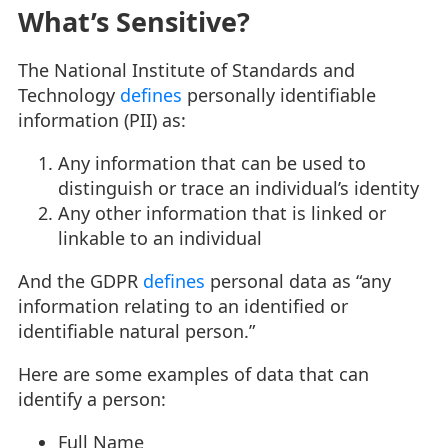
What’s Sensitive?
The National Institute of Standards and
Technology
defines
personally identifiable
information (PII) as:
Any information that can be used to
distinguish or trace an individual’s identity
Any other information that is linked or
linkable to an individual
And the GDPR
defines
personal data as “any
information relating to an identified or
identifiable natural person.”
Here are some examples of data that can
identify a person:
Full Name