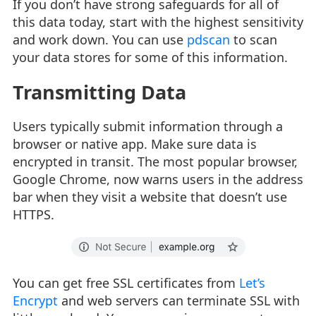
If you don’t have strong safeguards for all of
this data today, start with the highest sensitivity
and work down. You can use
pdscan
to scan
your data stores for some of this information.
Transmitting Data
Users typically submit information through a
browser or native app. Make sure data is
encrypted in transit. The most popular browser,
Google Chrome, now warns users in the address
bar when they visit a website that doesn’t use
HTTPS.
You can get free SSL certificates from
Let’s
Encrypt
and web servers can terminate SSL with