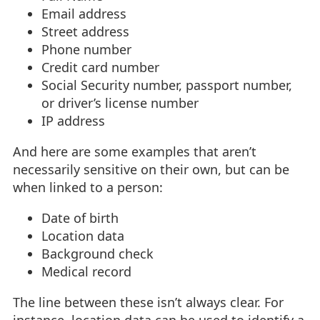
Email address
Street address
Phone number
Credit card number
Social Security number, passport number,
or driver’s license number
IP address
And here are some examples that aren’t
necessarily sensitive on their own, but can be
when linked to a person:
Date of birth
Location data
Background check
Medical record
The line between these isn’t always clear. For