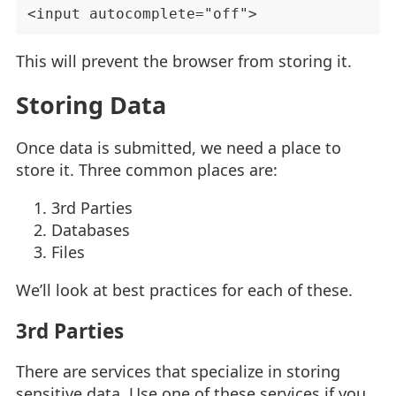
This will prevent the browser from storing it.
Storing Data
Once data is submitted, we need a place to
store it. Three common places are:
3rd Parties
Databases
Files
We’ll look at best practices for each of these.
3rd Parties
There are services that specialize in storing
sensitive data. Use one of these services if you