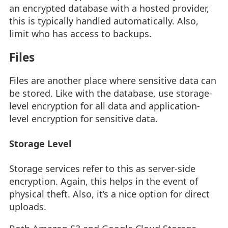
an encrypted database with a hosted provider,
this is typically handled automatically. Also,
limit who has access to backups.
Files
Files are another place where sensitive data can
be stored. Like with the database, use storage-
level encryption for all data and application-
level encryption for sensitive data.
Storage Level
Storage services refer to this as server-side
encryption. Again, this helps in the event of
physical theft. Also, it’s a nice option for direct
uploads.