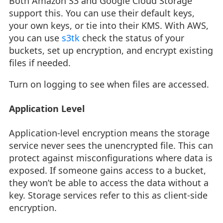
Both Amazon S3 and Google Cloud Storage
support this. You can use their default keys,
your own keys, or tie into their KMS. With AWS,
you can use
s3tk
check the status of your
buckets, set up encryption, and encrypt existing
files if needed.
Turn on logging to see when files are accessed.
Application Level
Application-level encryption means the storage
service never sees the unencrypted file. This can
protect against misconfigurations where data is
exposed. If someone gains access to a bucket,
they won’t be able to access the data without a
key. Storage services refer to this as client-side
encryption.