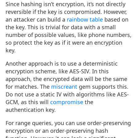
Since hashing isn’t encryption, it’s not directly
reversible if the key is compromised. However,
an attacker can build a
rainbow table
based on
the key. This is trivial for data with a small
number of possible values, like phone numbers,
so protect the key as if it were an encryption
key.
Another approach is to use a deterministic
encryption scheme, like AES-SIV. In this
approach, the encrypted data will be the same
for matches. The
miscreant
gem supports this.
Do not use a static IV with algorithms like AES-
GCM, as this will
compromise
the
authentication key.
For range queries, you can use order-preserving
encryption or an order-preserving hash