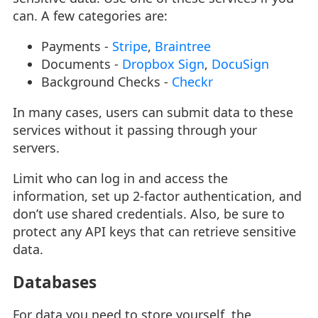
can. A few categories are:
Payments -
Stripe
,
Braintree
Documents -
Dropbox Sign
,
DocuSign
Background Checks -
Checkr
In many cases, users can submit data to these
services without it passing through your
servers.
Limit who can log in and access the
information, set up 2-factor authentication, and
don’t use shared credentials. Also, be sure to
protect any API keys that can retrieve sensitive
data.
Databases
For data you need to store yourself, the