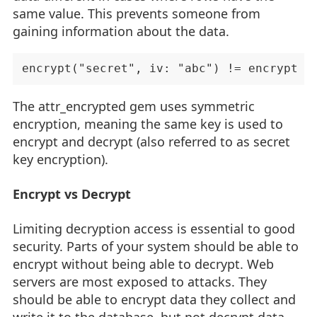
same value. This prevents someone from
gaining information about the data.
The attr_encrypted gem uses symmetric
encryption, meaning the same key is used to
encrypt and decrypt (also referred to as secret
key encryption).
Encrypt vs Decrypt
Limiting decryption access is essential to good
security. Parts of your system should be able to
encrypt without being able to decrypt. Web
servers are most exposed to attacks. They
should be able to encrypt data they collect and
write it to the database, but not decrypt data