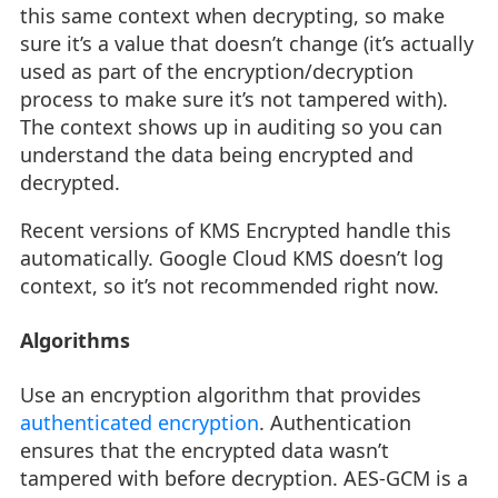
this same context when decrypting, so make
sure it’s a value that doesn’t change (it’s actually
used as part of the encryption/decryption
process to make sure it’s not tampered with).
The context shows up in auditing so you can
understand the data being encrypted and
decrypted.
Recent versions of KMS Encrypted handle this
automatically. Google Cloud KMS doesn’t log
context, so it’s not recommended right now.
Algorithms
Use an encryption algorithm that provides
authenticated encryption
. Authentication
ensures that the encrypted data wasn’t
tampered with before decryption. AES-GCM is a