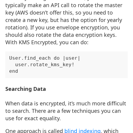
typically make an API call to rotate the master
key (AWS doesn’t offer this, so you need to
create a new key, but has the option for yearly
rotation). If you use envelope encryption, you
should also rotate the data encryption keys.
With KMS Encrypted, you can do:
User.find_each do |user|

  user.rotate_kms_key!

Searching Data
When data is encrypted, it’s much more difficult
to search. There are a few techniques you can
use for exact equality.
One approach is called
blind indexing
, which