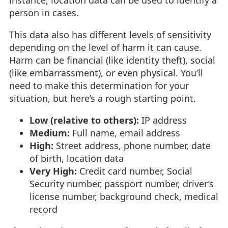
instance, location data can be used to identify a
person in cases.
This data also has different levels of sensitivity
depending on the level of harm it can cause.
Harm can be financial (like identity theft), social
(like embarrassment), or even physical. You’ll
need to make this determination for your
situation, but here’s a rough starting point.
Low (relative to others):
IP address
Medium:
Full name, email address
High:
Street address, phone number, date
of birth, location data
Very High:
Credit card number, Social
Security number, passport number, driver’s
license number, background check, medical
record