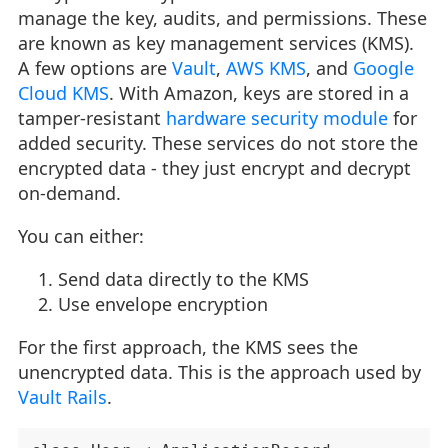
manage the key, audits, and permissions. These
are known as key management services (KMS).
A few options are
Vault
,
AWS KMS
, and
Google
Cloud KMS
. With Amazon, keys are stored in a
tamper-resistant
hardware security module
for
added security. These services do not store the
encrypted data - they just encrypt and decrypt
on-demand.
You can either:
Send data directly to the KMS
Use envelope encryption
For the first approach, the KMS sees the
unencrypted data. This is the approach used by
Vault Rails
.