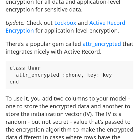
encryption for all data and application-level
encryption for sensitive data.
Update:
Check out
Lockbox
and
Active Record
Encryption
for application-level encryption.
There’s a popular gem called
attr_encrypted
that
integrates nicely with Active Record.
class User

  attr_encrypted :phone, key: key

To use it, you add two columns to your model -
one to store the encrypted data and another to
store the initialization vector (IV). The IV is a
random - but not secret - value that’s passed to
the encryption algorithm to make the encrypted
data different in cases where rows have the