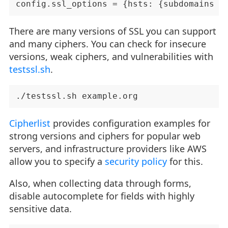
There are many versions of SSL you can support
and many ciphers. You can check for insecure
versions, weak ciphers, and vulnerabilities with
testssl.sh
.
Cipherlist
provides configuration examples for
strong versions and ciphers for popular web
servers, and infrastructure providers like AWS
allow you to specify a
security policy
for this.
Also, when collecting data through forms,
disable autocomplete for fields with highly
sensitive data.