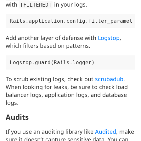
with
in your logs.
[FILTERED]
Add another layer of defense with
Logstop
,
which filters based on patterns.
To scrub existing logs, check out
scrubadub
.
When looking for leaks, be sure to check load
balancer logs, application logs, and database
logs.
Audits
If you use an auditing library like
Audited
, make
sure it doesn’t capture sensitive data. You can