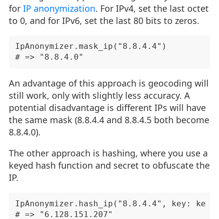
for
IP anonymization
. For IPv4, set the last octet
to 0, and for IPv6, set the last 80 bits to zeros.
IpAnonymizer.mask_ip("8.8.4.4")

An advantage of this approach is geocoding will
still work, only with slightly less accuracy. A
potential disadvantage is different IPs will have
the same mask (8.8.4.4 and 8.8.4.5 both become
8.8.4.0).
The other approach is hashing, where you use a
keyed hash function and secret to obfuscate the
IP.
IpAnonymizer.hash_ip("8.8.4.4", key: key)
