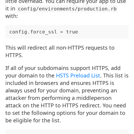
little overhead. You can require your app to use
it in
config/environments/production.rb
with:
This will redirect all non-HTTPS requests to
HTTPS.
If all of your subdomains support HTTPS, add
your domain to the
HSTS Preload List
. This list is
included in browsers and ensures HTTPS is
always used for your domain, preventing an
attacker from performing a middleperson
attack on the HTTP to HTTPS redirect. You need
to set the following options for your domain to
be eligible for the list.