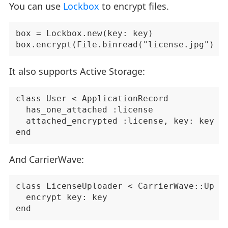
You can use
Lockbox
to encrypt files.
box = Lockbox.new(key: key)

It also supports Active Storage:
class User < ApplicationRecord

  has_one_attached :license

  attached_encrypted :license, key: key

And CarrierWave:
class LicenseUploader < CarrierWave::Uploa
  encrypt key: key
