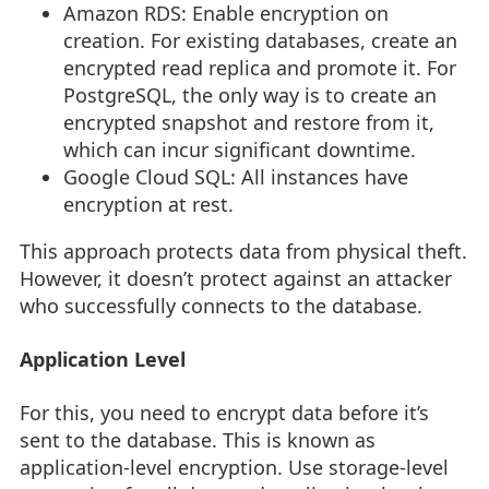
Amazon RDS: Enable encryption on
creation. For existing databases, create an
encrypted read replica and promote it. For
PostgreSQL, the only way is to create an
encrypted snapshot and restore from it,
which can incur significant downtime.
Google Cloud SQL: All instances have
encryption at rest.
This approach protects data from physical theft.
However, it doesn’t protect against an attacker
who successfully connects to the database.
Application Level
For this, you need to encrypt data before it’s
sent to the database. This is known as
application-level encryption. Use storage-level