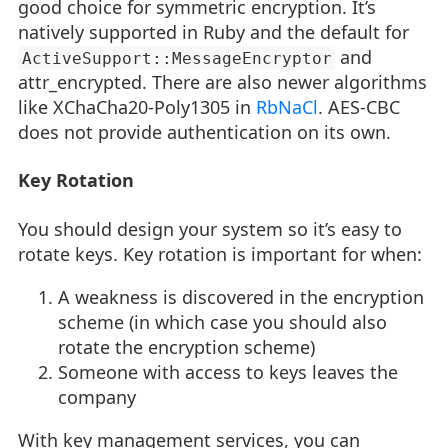
good choice for symmetric encryption. It’s
natively supported in Ruby and the default for
and
ActiveSupport::MessageEncryptor
attr_encrypted. There are also newer algorithms
like XChaCha20-Poly1305 in
RbNaCl
. AES-CBC
does not provide authentication on its own.
Key Rotation
You should design your system so it’s easy to
rotate keys. Key rotation is important for when:
A weakness is discovered in the encryption
scheme (in which case you should also
rotate the encryption scheme)
Someone with access to keys leaves the
company
With key management services, you can