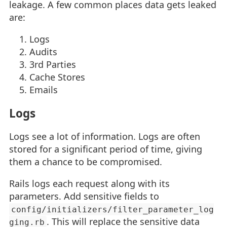
leakage. A few common places data gets leaked
are:
Logs
Audits
3rd Parties
Cache Stores
Emails
Logs
Logs see a lot of information. Logs are often
stored for a significant period of time, giving
them a chance to be compromised.
Rails logs each request along with its
parameters. Add sensitive fields to
config/initializers/filter_parameter_log
. This will replace the sensitive data
ging.rb