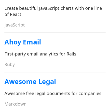
Create beautiful JavaScript charts with one line
of React
JavaScript
Ahoy Email
First-party email analytics for Rails
Ruby
Awesome Legal
Awesome free legal documents for companies
Markdown