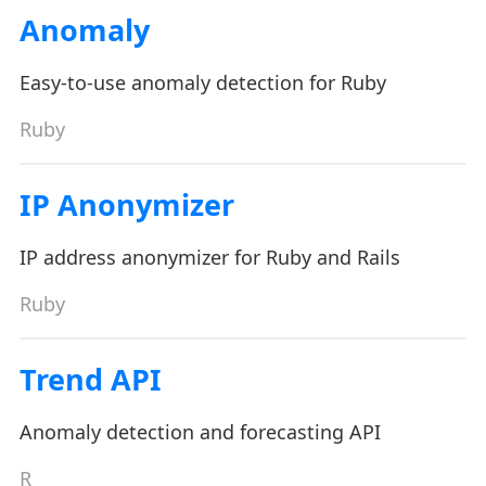
Anomaly
Easy-to-use anomaly detection for Ruby
Ruby
IP Anonymizer
IP address anonymizer for Ruby and Rails
Ruby
Trend API
Anomaly detection and forecasting API
R