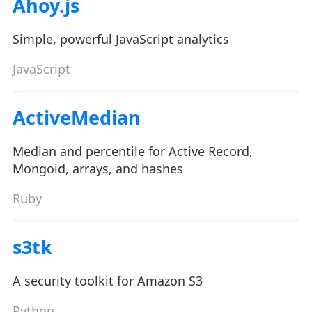
Ahoy.js
Simple, powerful JavaScript analytics
JavaScript
ActiveMedian
Median and percentile for Active Record,
Mongoid, arrays, and hashes
Ruby
s3tk
A security toolkit for Amazon S3
Python