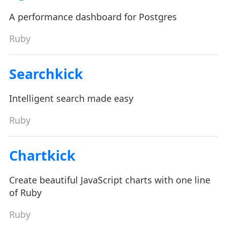
A performance dashboard for Postgres
Ruby
Searchkick
Intelligent search made easy
Ruby
Chartkick
Create beautiful JavaScript charts with one line
of Ruby
Ruby