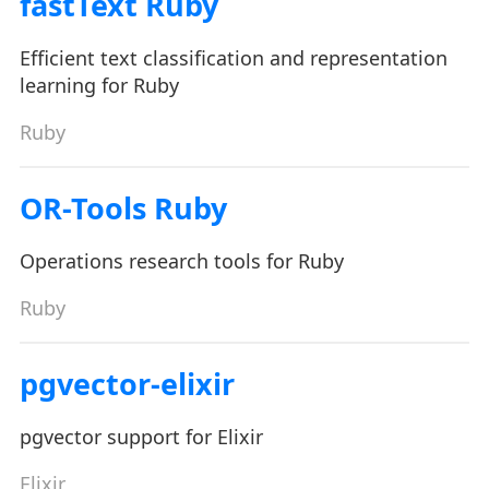
fastText Ruby
Efficient text classification and representation
learning for Ruby
Ruby
OR-Tools Ruby
Operations research tools for Ruby
Ruby
pgvector-elixir
pgvector support for Elixir
Elixir