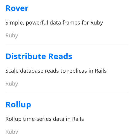
Rover
Simple, powerful data frames for Ruby
Ruby
Distribute Reads
Scale database reads to replicas in Rails
Ruby
Rollup
Rollup time-series data in Rails
Ruby