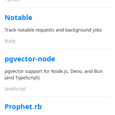
Notable
Track notable requests and background jobs
Ruby
pgvector-node
pgvector support for Node.js, Deno, and Bun
(and TypeScript)
JavaScript
Prophet.rb