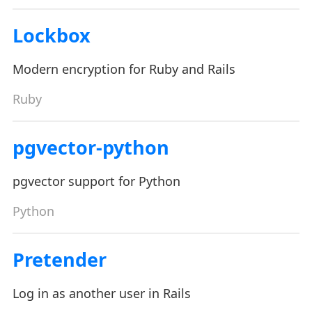
Lockbox
Modern encryption for Ruby and Rails
Ruby
pgvector-python
pgvector support for Python
Python
Pretender
Log in as another user in Rails