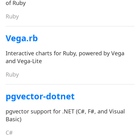
of Ruby
Ruby
Vega.rb
Interactive charts for Ruby, powered by Vega
and Vega-Lite
Ruby
pgvector-dotnet
pgvector support for .NET (C#, F#, and Visual
Basic)
C#