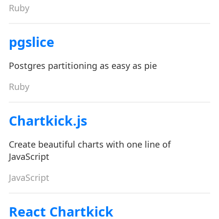
Ruby
pgslice
Postgres partitioning as easy as pie
Ruby
Chartkick.js
Create beautiful charts with one line of
JavaScript
JavaScript
React Chartkick