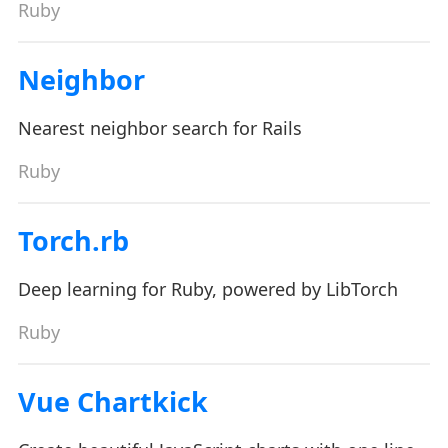
Ruby
Neighbor
Nearest neighbor search for Rails
Ruby
Torch.rb
Deep learning for Ruby, powered by LibTorch
Ruby
Vue Chartkick