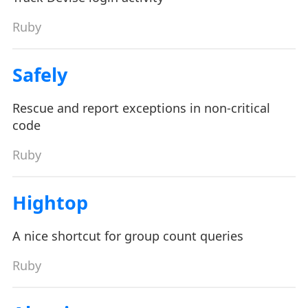
Ruby
Safely
Rescue and report exceptions in non-critical
code
Ruby
Hightop
A nice shortcut for group count queries
Ruby