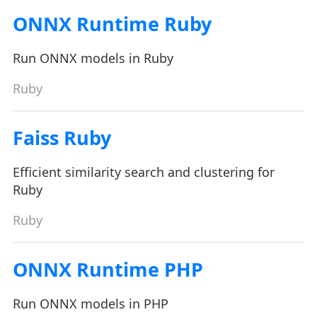
ONNX Runtime Ruby
Run ONNX models in Ruby
Ruby
Faiss Ruby
Efficient similarity search and clustering for
Ruby
Ruby
ONNX Runtime PHP
Run ONNX models in PHP