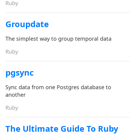
Ruby
Groupdate
The simplest way to group temporal data
Ruby
pgsync
Sync data from one Postgres database to
another
Ruby
The Ultimate Guide To Ruby