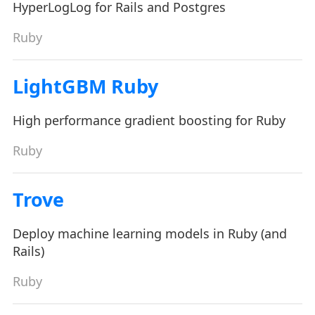
HyperLogLog for Rails and Postgres
Ruby
LightGBM Ruby
High performance gradient boosting for Ruby
Ruby
Trove
Deploy machine learning models in Ruby (and
Rails)
Ruby