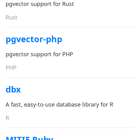
pgvector support for Rust
Rust
pgvector-php
pgvector support for PHP
PHP
dbx
A fast, easy-to-use database library for R
R
MITIE Ruby