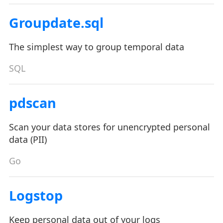
Groupdate.sql
The simplest way to group temporal data
SQL
pdscan
Scan your data stores for unencrypted personal
data (PII)
Go
Logstop
Keep personal data out of your logs