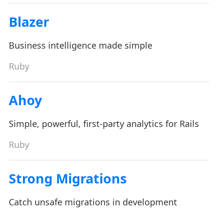
Blazer
Business intelligence made simple
Ruby
Ahoy
Simple, powerful, first-party analytics for Rails
Ruby
Strong Migrations
Catch unsafe migrations in development