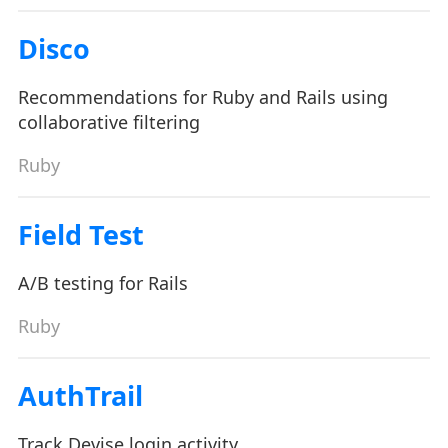
Disco
Recommendations for Ruby and Rails using
collaborative filtering
Ruby
Field Test
A/B testing for Rails
Ruby
AuthTrail
Track Devise login activity