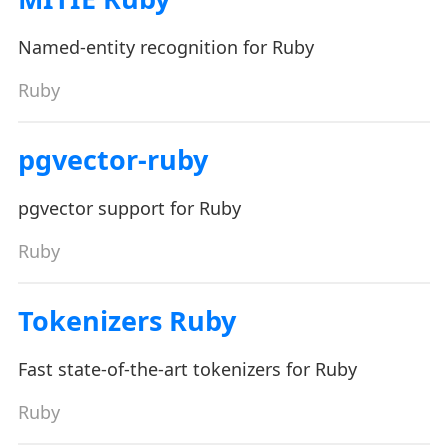
Named-entity recognition for Ruby
Ruby
pgvector-ruby
pgvector support for Ruby
Ruby
Tokenizers Ruby
Fast state-of-the-art tokenizers for Ruby
Ruby