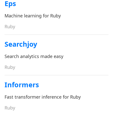
Eps
Machine learning for Ruby
Ruby
Searchjoy
Search analytics made easy
Ruby
Informers
Fast transformer inference for Ruby
Ruby