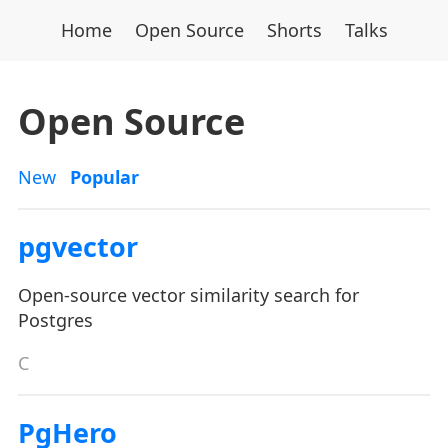
Home
Open Source
Shorts
Talks
Open Source
New
Popular
pgvector
Open-source vector similarity search for
Postgres
C
PgHero