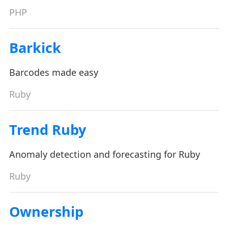
PHP
Barkick
Barcodes made easy
Ruby
Trend Ruby
Anomaly detection and forecasting for Ruby
Ruby
Ownership