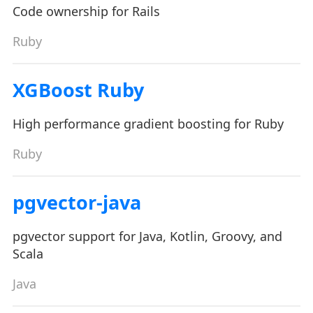
Code ownership for Rails
Ruby
XGBoost Ruby
High performance gradient boosting for Ruby
Ruby
pgvector-java
pgvector support for Java, Kotlin, Groovy, and
Scala
Java