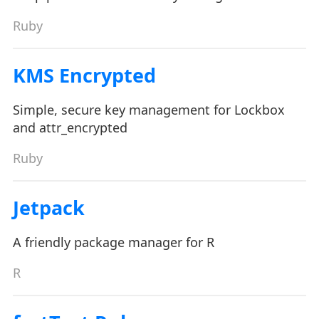
Ruby
KMS Encrypted
Simple, secure key management for Lockbox
and attr_encrypted
Ruby
Jetpack
A friendly package manager for R
R