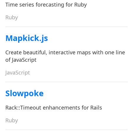
Time series forecasting for Ruby
Ruby
Mapkick.js
Create beautiful, interactive maps with one line
of JavaScript
JavaScript
Slowpoke
Rack::Timeout enhancements for Rails
Ruby