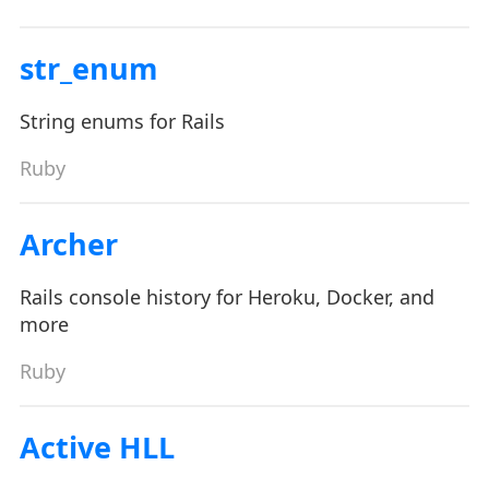
str_enum
String enums for Rails
Ruby
Archer
Rails console history for Heroku, Docker, and
more
Ruby
Active HLL