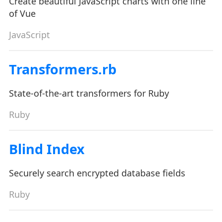
Create beautiful JavaScript charts with one line
of Vue
JavaScript
Transformers.rb
State-of-the-art transformers for Ruby
Ruby
Blind Index
Securely search encrypted database fields
Ruby