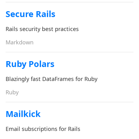
Secure Rails
Rails security best practices
Markdown
Ruby Polars
Blazingly fast DataFrames for Ruby
Ruby
Mailkick
Email subscriptions for Rails