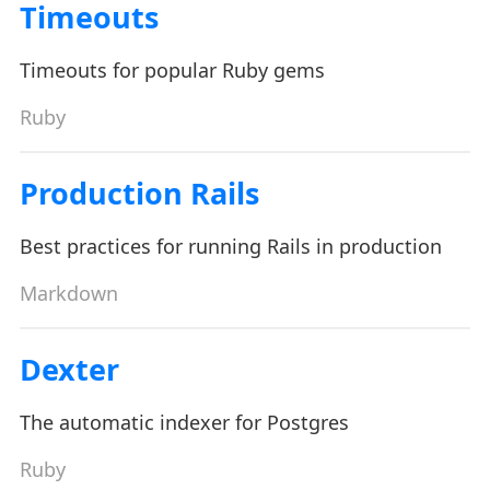
Timeouts
Timeouts for popular Ruby gems
Ruby
Production Rails
Best practices for running Rails in production
Markdown
Dexter
The automatic indexer for Postgres
Ruby