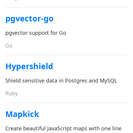
pgvector-go
pgvector support for Go
Go
Hypershield
Shield sensitive data in Postgres and MySQL
Ruby
Mapkick
Create beautiful JavaScript maps with one line