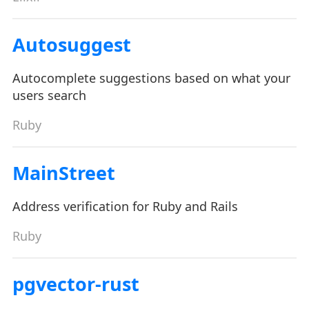
Autosuggest
Autocomplete suggestions based on what your
users search
Ruby
MainStreet
Address verification for Ruby and Rails
Ruby
pgvector-rust