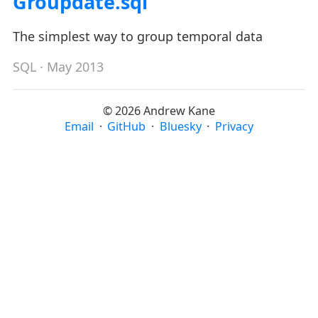
Groupdate.sql
The simplest way to group temporal data
SQL
· May 2013
© 2026 Andrew Kane
Email
·
GitHub
·
Bluesky
·
Privacy