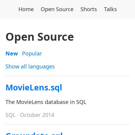
Home
Open Source
Shorts
Talks
Open Source
New
Popular
Show all languages
MovieLens.sql
The MovieLens database in SQL
SQL
· October 2014