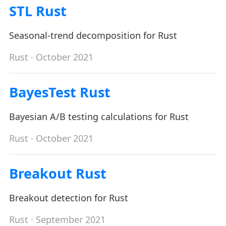
STL Rust
Seasonal-trend decomposition for Rust
Rust
· October 2021
BayesTest Rust
Bayesian A/B testing calculations for Rust
Rust
· October 2021
Breakout Rust
Breakout detection for Rust
Rust
· September 2021