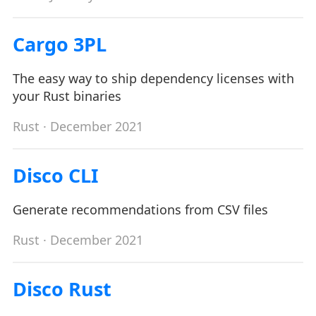
Cargo 3PL
The easy way to ship dependency licenses with
your Rust binaries
Rust
· December 2021
Disco CLI
Generate recommendations from CSV files
Rust
· December 2021
Disco Rust