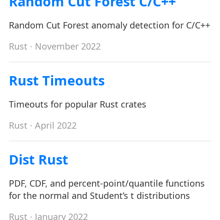
Random Cut Forest C/C++
Random Cut Forest anomaly detection for C/C++
Rust
· November 2022
Rust Timeouts
Timeouts for popular Rust crates
Rust
· April 2022
Dist Rust
PDF, CDF, and percent-point/quantile functions
for the normal and Student’s t distributions
Rust
· January 2022