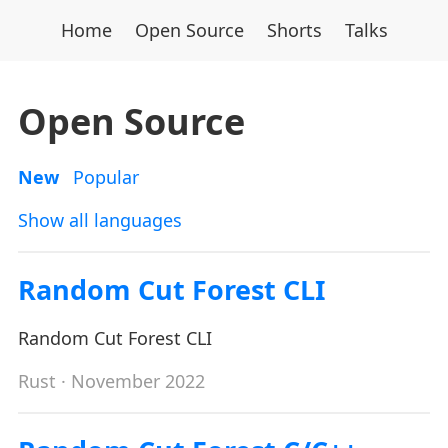
Home
Open Source
Shorts
Talks
Open Source
New
Popular
Show all languages
Random Cut Forest CLI
Random Cut Forest CLI
Rust
· November 2022