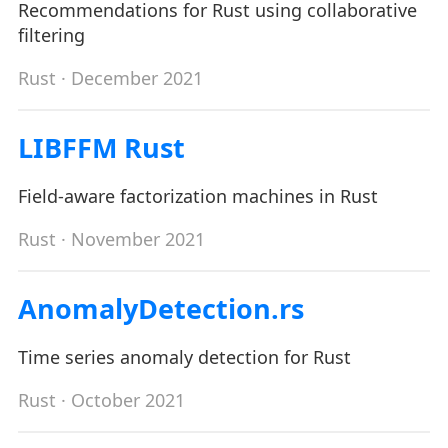
Recommendations for Rust using collaborative
filtering
Rust
· December 2021
LIBFFM Rust
Field-aware factorization machines in Rust
Rust
· November 2021
AnomalyDetection.rs
Time series anomaly detection for Rust
Rust
· October 2021