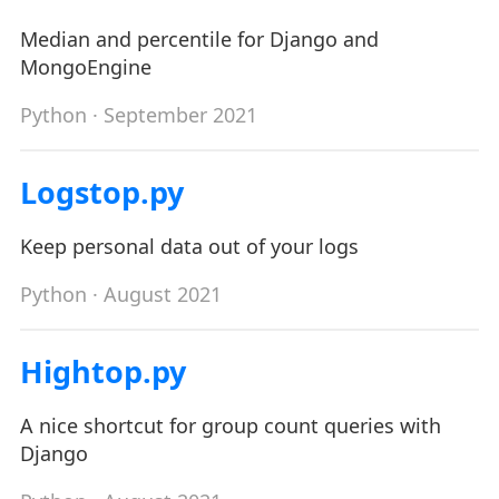
Median and percentile for Django and
MongoEngine
Python
· September 2021
Logstop.py
Keep personal data out of your logs
Python
· August 2021
Hightop.py
A nice shortcut for group count queries with
Django