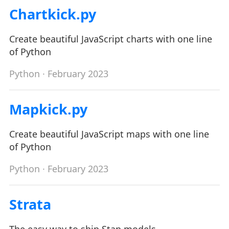
Chartkick.py
Create beautiful JavaScript charts with one line
of Python
Python
· February 2023
Mapkick.py
Create beautiful JavaScript maps with one line
of Python
Python
· February 2023
Strata