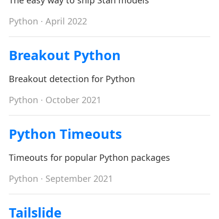
The easy way to ship Stan models
Python
· April 2022
Breakout Python
Breakout detection for Python
Python
· October 2021
Python Timeouts
Timeouts for popular Python packages
Python
· September 2021
Tailslide