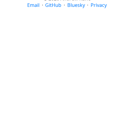
Email
·
GitHub
·
Bluesky
·
Privacy