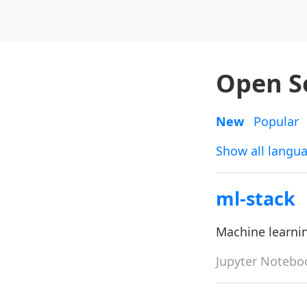
Open S
New
Popular
Show all langu
ml-stack
Machine learni
Jupyter Notebo