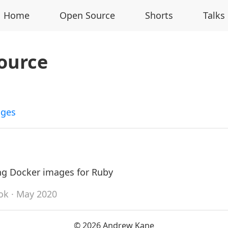
Home
Open Source
Shorts
Talks
ource
ages
ng Docker images for Ruby
ok
· May 2020
© 2026 Andrew Kane