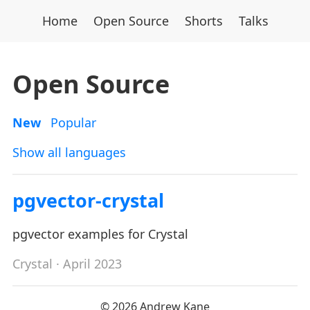
Home
Open Source
Shorts
Talks
Open Source
New
Popular
Show all languages
pgvector-crystal
pgvector examples for Crystal
Crystal
· April 2023
© 2026 Andrew Kane