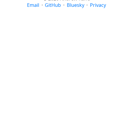
Email
·
GitHub
·
Bluesky
·
Privacy