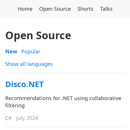
Home
Open Source
Shorts
Talks
Open Source
New
Popular
Show all languages
Disco.NET
Recommendations for .NET using collaborative
filtering
C#
· July 2024