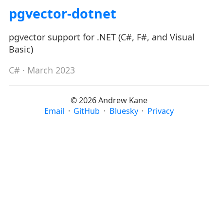
pgvector-dotnet
pgvector support for .NET (C#, F#, and Visual
Basic)
C#
· March 2023
© 2026 Andrew Kane
Email
·
GitHub
·
Bluesky
·
Privacy