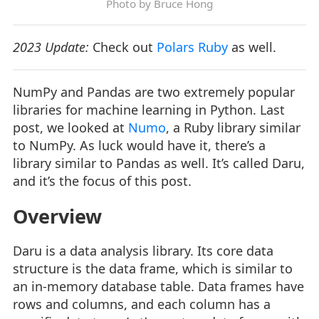
Photo by
Bruce Hong
2023 Update:
Check out
Polars Ruby
as well.
NumPy and Pandas are two extremely popular
libraries for machine learning in Python. Last
post, we looked at
Numo
, a Ruby library similar
to NumPy. As luck would have it, there’s a
library similar to Pandas as well. It’s called Daru,
and it’s the focus of this post.
Overview
Daru is a data analysis library. Its core data
structure is the data frame, which is similar to
an in-memory database table. Data frames have
rows and columns, and each column has a