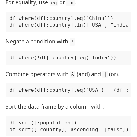
For equality, use
or
.
eq
in
df.where(df[:country].eq("China"))

Negate a condition with
.
!
Combine operators with
(and) and
(or).
&
|
Sort the data frame by a column with:
df.sort([:population])
