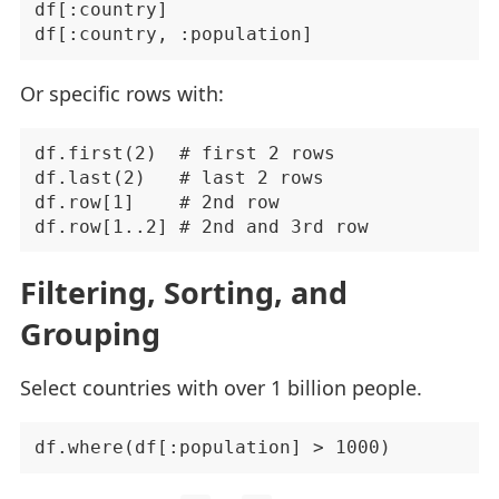
df[:country]

Or specific rows with:
df.first(2)  # first 2 rows

df.last(2)   # last 2 rows

df.row[1]    # 2nd row

Filtering, Sorting, and
Grouping
Select countries with over 1 billion people.