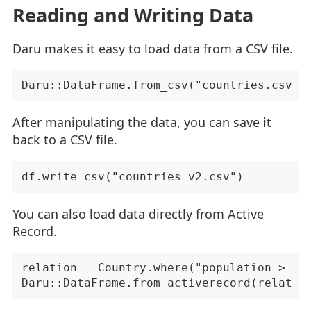
Reading and Writing Data
Daru makes it easy to load data from a CSV file.
After manipulating the data, you can save it
back to a CSV file.
You can also load data directly from Active
Record.
relation = Country.where("population > 100