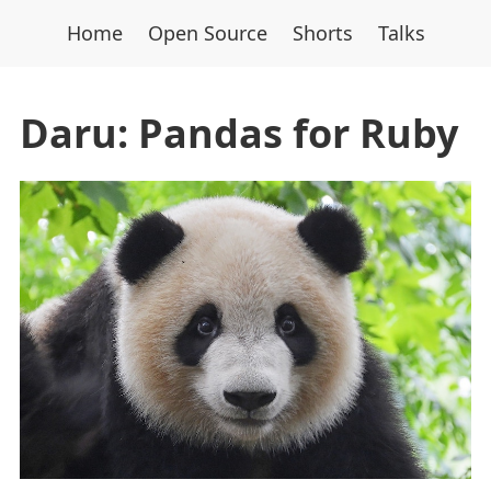
Home
Open Source
Shorts
Talks
Daru: Pandas for Ruby