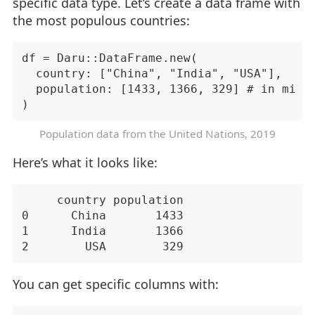
specific data type. Let’s create a data frame with
the most populous countries:
df = Daru::DataFrame.new(

  country: ["China", "India", "USA"],

  population: [1433, 1366, 329] # in milli
Population data from the
United Nations
, 2019
Here’s what it looks like:
     country population

0      China       1433

1      India       1366

You can get specific columns with: