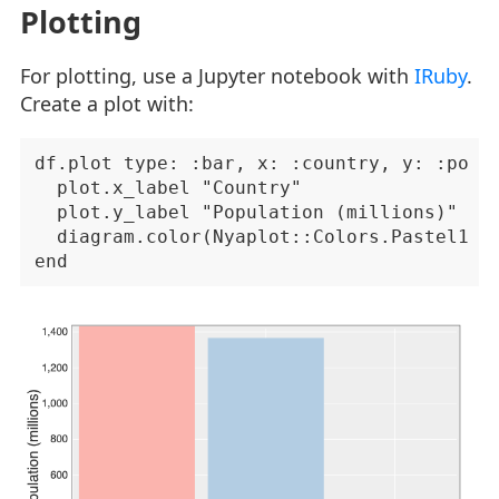
Plotting
For plotting, use a Jupyter notebook with
IRuby
.
Create a plot with:
df.plot type: :bar, x: :country, y: :popul
  plot.x_label "Country"

  plot.y_label "Population (millions)"

  diagram.color(Nyaplot::Colors.Pastel1)
