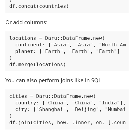
Or add columns:
locations = Daru::DataFrame.new(

  continent: ["Asia", "Asia", "North Ameri
  planet: ["Earth", "Earth", "Earth"]

)

You can also perform joins like in SQL.
cities = Daru::DataFrame.new(

  country: ["China", "China", "India"],

  city: ["Shanghai", "Beijing", "Mumbai"]

)
