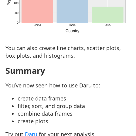
You can also create line charts, scatter plots,
box plots, and histograms.
Summary
You’ve now seen how to use Daru to:
create data frames
filter, sort, and group data
combine data frames
create plots
Try out
Daru
for your next analysis.