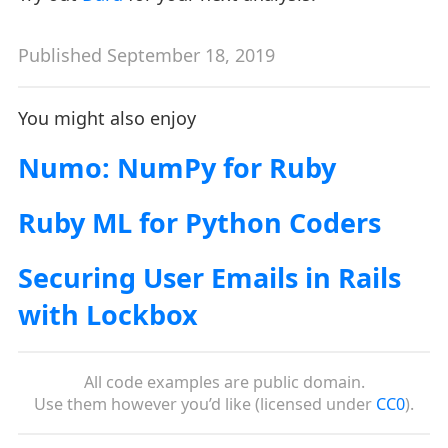
Published September 18, 2019
You might also enjoy
Numo: NumPy for Ruby
Ruby ML for Python Coders
Securing User Emails in Rails
with Lockbox
All code examples are public domain.
Use them however you’d like (licensed under
CC0
).