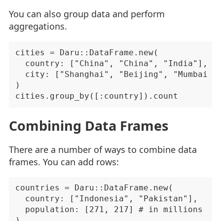
You can also group data and perform
aggregations.
cities = Daru::DataFrame.new(

  country: ["China", "China", "India"],

  city: ["Shanghai", "Beijing", "Mumbai"]

)

Combining Data Frames
There are a number of ways to combine data
frames. You can add rows:
countries = Daru::DataFrame.new(

  country: ["Indonesia", "Pakistan"],

  population: [271, 217] # in millions

)
