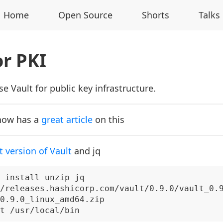
Home
Open Source
Shorts
Talks
or PKI
e Vault for public key infrastructure.
now has a
great article
on this
t version of Vault
and jq
 install unzip jq

/releases.hashicorp.com/vault/0.9.0/vault_0.9
0.9.0_linux_amd64.zip
