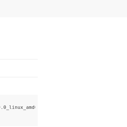
.0_linux_amd64.zip
