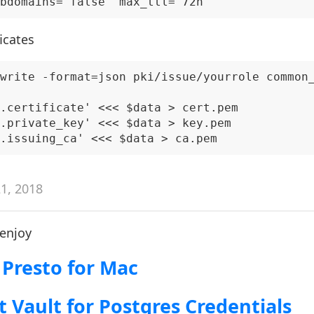
icates
write -format=json pki/issue/yourrole common_
.certificate' <<< $data > cert.pem

.private_key' <<< $data > key.pem

21, 2018
 enjoy
 Presto for Mac
t Vault for Postgres Credentials