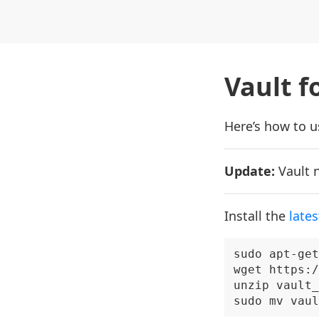
Vault f
Here’s how to us
Update:
Vault 
Install the
lates
sudo apt-get
wget https:/
unzip vault_