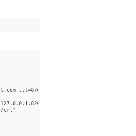
t.com ttl=87600h

127.0.0.1:8200/v1/pki/ca" \

/crl"
