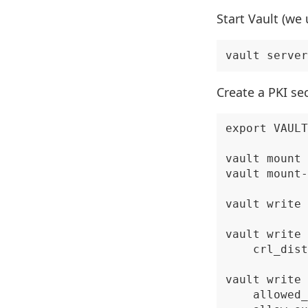
Start Vault (we
Create a PKI se
export VAULT
vault mount 
vault mount-
vault write 
vault write 
    crl_dist
vault write 
    allowed_