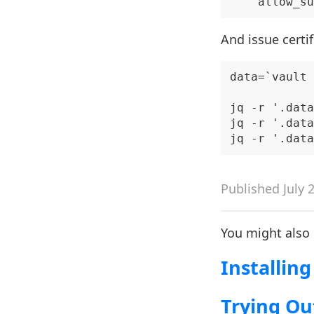
And issue certif
data=`vault 
jq -r '.data
jq -r '.data
Published July 
You might also
Installing
Trying Ou