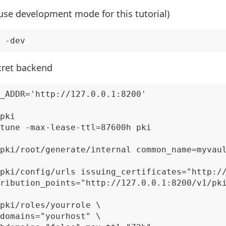
 use development mode for this tutorial)
cret backend
_ADDR='http://127.0.0.1:8200'

pki

tune -max-lease-ttl=87600h pki

pki/root/generate/internal common_name=myvaul
pki/config/urls issuing_certificates="http://
ribution_points="http://127.0.0.1:8200/v1/pki
pki/roles/yourrole \

domains="yourhost" \
