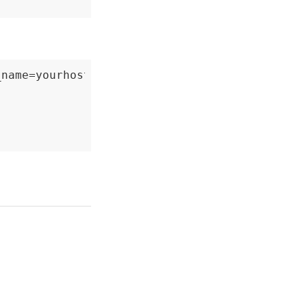
name=yourhost`
