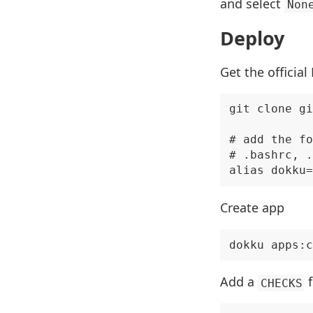
and select
Non
Deploy
Get the official
git clone gi
# add the fo
# .bashrc, .
Create app
Add a
f
CHECKS