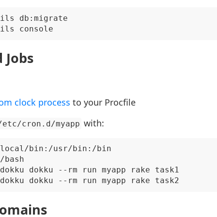
ils db:migrate

 Jobs
om clock process
to your Procfile
with:
/etc/cron.d/myapp
local/bin:/usr/bin:/bin

/bash

dokku dokku --rm run myapp rake task1

omains