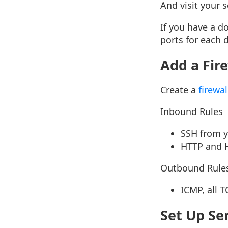
And visit your 
If you have a d
ports for each 
Add a Fir
Create a
firewal
Inbound Rules
SSH from 
HTTP and H
Outbound Rule
ICMP, all T
Set Up Se