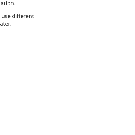
lation.
 use different
ater.