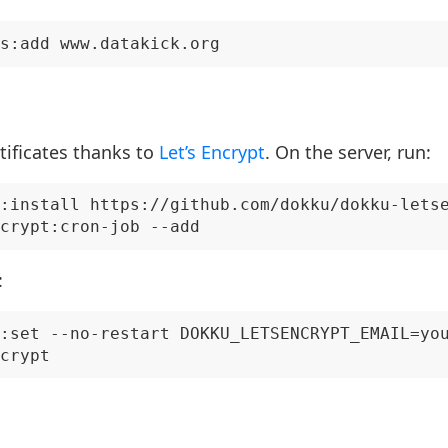
rtificates thanks to
Let’s Encrypt
. On the server, run:
:install https://github.com/dokku/dokku-letse
:
:set --no-restart DOKKU_LETSENCRYPT_EMAIL=you