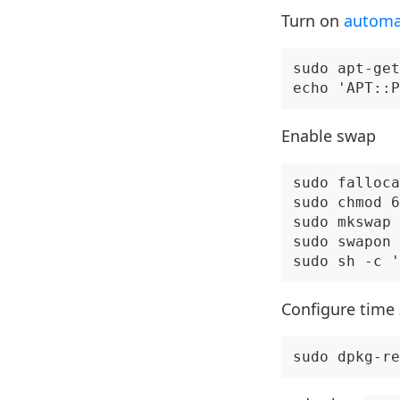
Turn on
automa
sudo apt-get
Enable swap
sudo falloca
sudo chmod 6
sudo mkswap 
sudo swapon 
Configure time