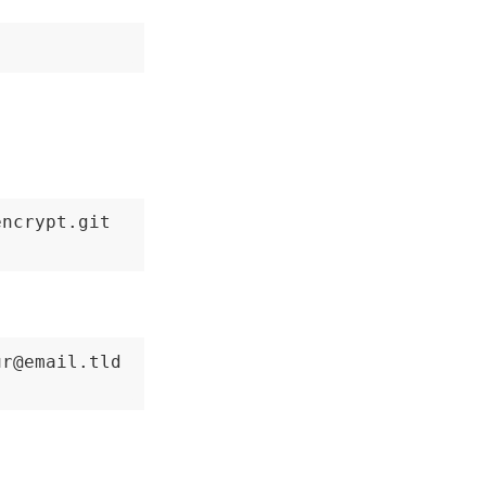
ncrypt.git

r@email.tld
