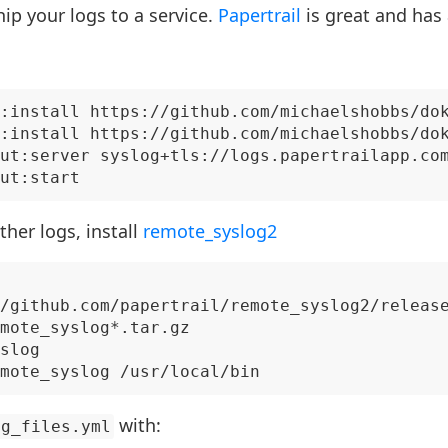
hip your logs to a service.
Papertrail
is great and has 
:install https://github.com/michaelshobbs/dok
:install https://github.com/michaelshobbs/dok
ut:server syslog+tls://logs.papertrailapp.com
ther logs, install
remote_syslog2
/github.com/papertrail/remote_syslog2/release
mote_syslog*.tar.gz

slog

with:
og_files.yml