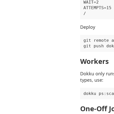
WAIT=2

ATTEMPTS=15

Deploy
git remote a
Workers
Dokku only runs
types, use:
One-Off J