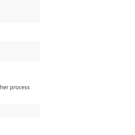
ther process