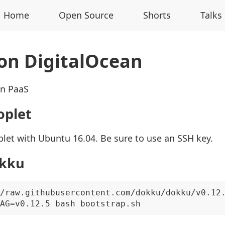
Home
Open Source
Shorts
Talks
on DigitalOcean
wn PaaS
oplet
let with Ubuntu 16.04. Be sure to use an SSH key.
okku
/raw.githubusercontent.com/dokku/dokku/v0.12.