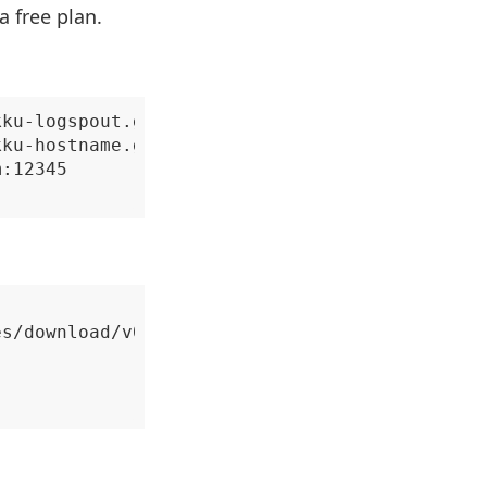
a free plan.
ku-logspout.git

ku-hostname.git

:12345

s/download/v0.18/remote_syslog_linux_amd64.ta