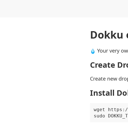
Dokku 
Your very o
Create Dr
Create new drop
Install D
wget https:/