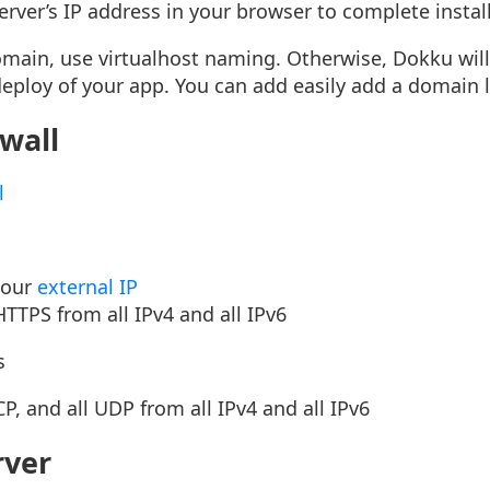
server’s IP address in your browser to complete instal
omain, use virtualhost naming. Otherwise, Dokku will
deploy of your app. You can add easily add a domain l
ewall
l
your
external IP
TTPS from all IPv4 and all IPv6
s
CP, and all UDP from all IPv4 and all IPv6
rver