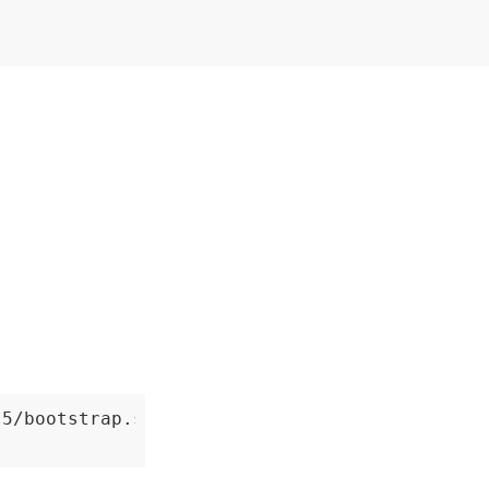
5/bootstrap.sh
