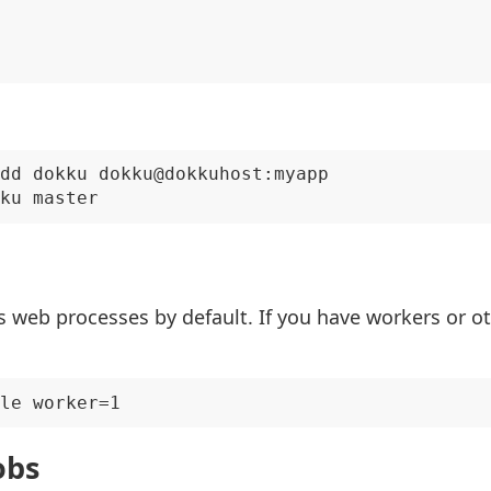
dd dokku dokku@dokkuhost:myapp

 web processes by default. If you have workers or o
obs