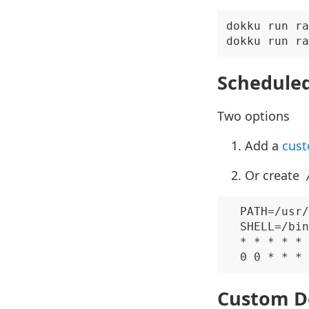
dokku run ra
Scheduled
Two options
Add a
cust
Or create
  PATH=/usr/
  SHELL=/bin
  * * * * * 
Custom D