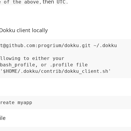
, then
.
e of the above
UTC
 Dokku client locally
t@github.com:progrium/dokku.git ~/.dokku

llowing to either your

bash_profile, or .profile file

ile