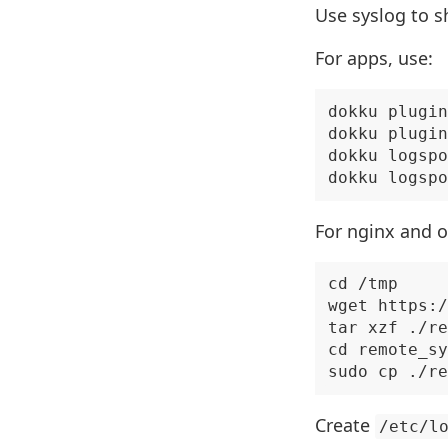
Use syslog to s
For apps, use:
dokku plugin
dokku plugin
dokku logspo
For nginx and o
cd /tmp

wget https:/
tar xzf ./re
cd remote_sy
Create
/etc/l