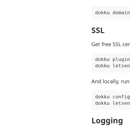
SSL
Get free SSL ce
dokku plugin
And locally, run
dokku config
Logging