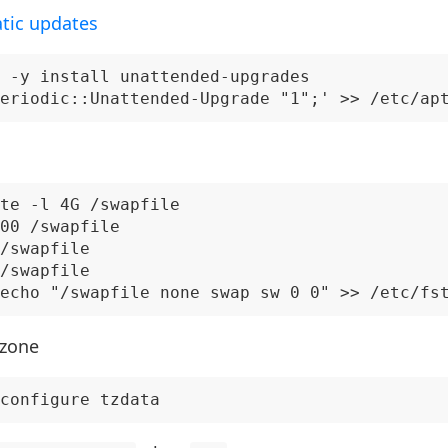
tic updates
 -y install unattended-upgrades

te -l 4G /swapfile

00 /swapfile

/swapfile

/swapfile

 zone