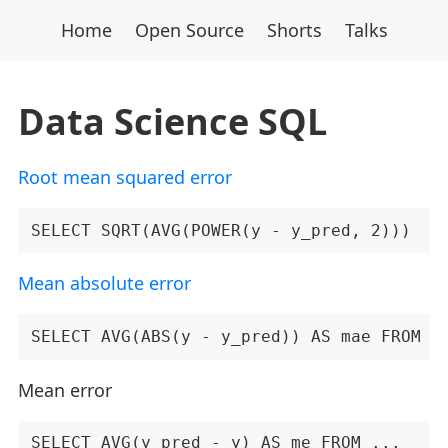
Home
Open Source
Shorts
Talks
Data Science SQL
Root mean squared error
Mean absolute error
Mean error