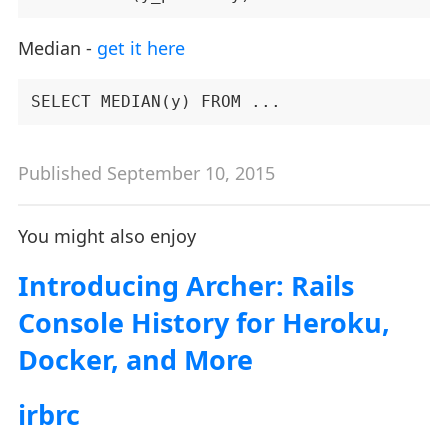
Median -
get it here
Published September 10, 2015
You might also enjoy
Introducing Archer: Rails
Console History for Heroku,
Docker, and More
irbrc