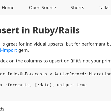
Home
Open Source
Shorts
Talks
sert in Ruby/Rails
is great for individual upserts, but for performant b
d-import
gem.
dex on the columns to upsert on (if it’s not your pri
ertIndexOnForecasts < ActiveRecord::Migration
x :forecasts, [:date], unique: true

rds