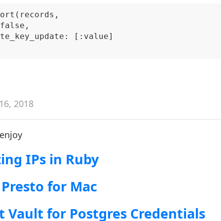
ort(records,

false,

te_key_update: [:value]

16, 2018
 enjoy
ng IPs in Ruby
 Presto for Mac
t Vault for Postgres Credentials