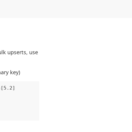
ulk upserts, use
mary key)
[5.2]
