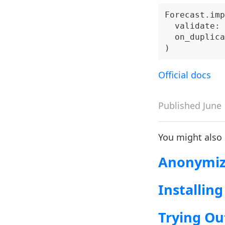
Forecast.imp
  validate: 
  on_duplica
Official docs
Published June 
You might also
Anonymizi
Installing
Trying Ou