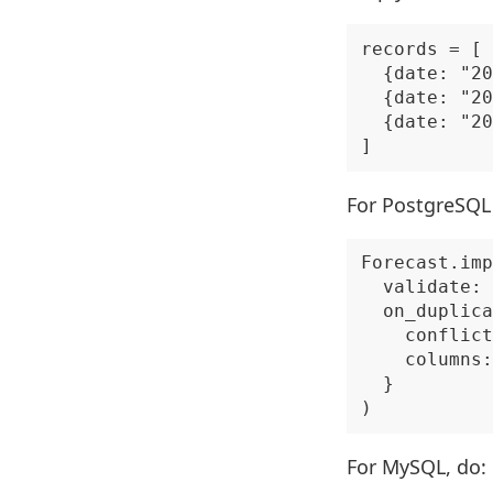
records = [

  {date: "20
  {date: "20
  {date: "20
For PostgreSQL 
Forecast.imp
  validate: 
  on_duplica
    conflict
    columns:
  }

For MySQL, do: