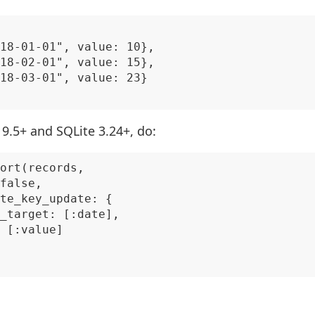
18-01-01", value: 10},

18-02-01", value: 15},

18-03-01", value: 23}

9.5+ and SQLite 3.24+, do:
ort(records,

false,

te_key_update: {

_target: [:date],

 [:value]
