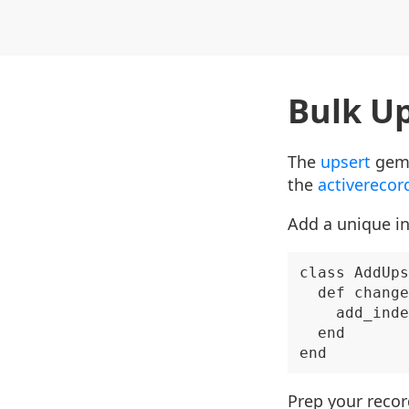
Bulk Up
The
upsert
gem 
the
activerecor
Add a unique in
class AddUps
  def change

    add_inde
  end

Prep your reco